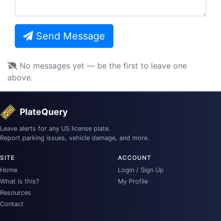
Send Message
No messages yet — be the first to leave one
above.
PlateQuery
Leave alerts for any US license plate.
Report parking issues, vehicle damage, and more.
SITE
ACCOUNT
Home
Login / Sign Up
What is this?
My Profile
Resources
Contact