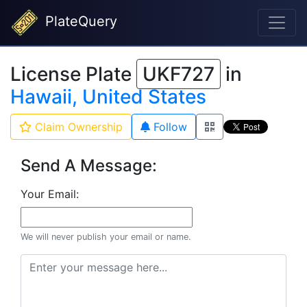
PlateQuery
License Plate
UKF727
in
Hawaii, United States
Claim Ownership
Follow
Send A Message:
Your Email:
We will never publish your email or name.