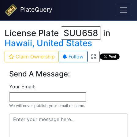
PlateQuery
License Plate
SUU658
in
Hawaii, United States
Claim Ownership
Follow
Send A Message:
Your Email:
We will never publish your email or name.