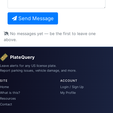
Send Message
No messages yet — be the first to leave one
above.
PlateQuery
Leave alerts for any US license plate.
Report parking issues, vehicle damage, and more.
SITE
ACCOUNT
Home
Login / Sign Up
What is this?
My Profile
Resources
Contact