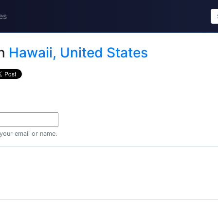
es
n
Hawaii, United States
 your email or name.