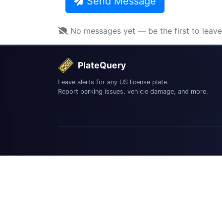
Send Message
No messages yet — be the first to leav
PlateQuery
Leave alerts for any US license plate.
Report parking issues, vehicle damage, and more.