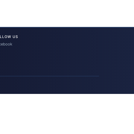
LLOW US
cebook