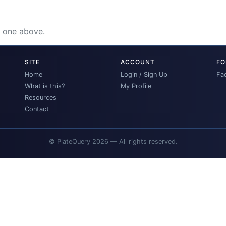
e one above.
SITE
ACCOUNT
FO
Home
Login / Sign Up
Fa
What is this?
My Profile
Resources
Contact
© PlateQuery 2026 — All rights reserved.