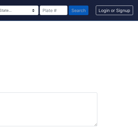
Search
Login or Signup