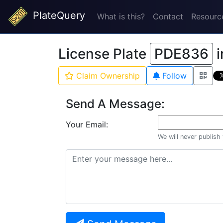
PlateQuery
What is this?
Contact
Resourc
License Plate
PDE836
i
Claim Ownership
Follow
Send A Message:
Your Email:
We will never publish