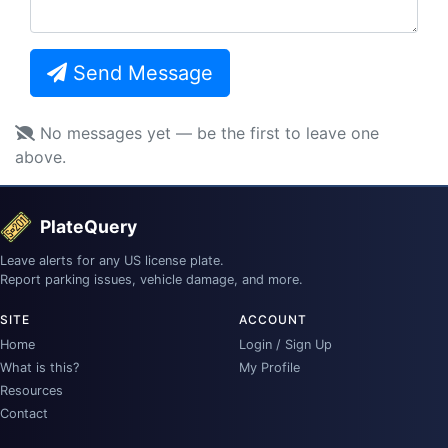
Send Message
No messages yet — be the first to leave one
above.
PlateQuery
Leave alerts for any US license plate.
Report parking issues, vehicle damage, and more.
SITE
ACCOUNT
Home
Login / Sign Up
What is this?
My Profile
Resources
Contact