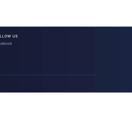
LLOW US
cebook