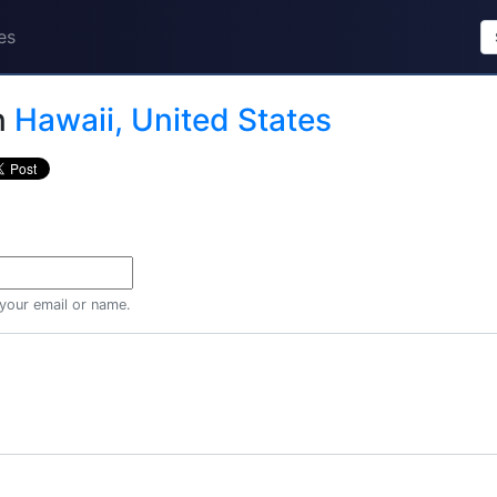
es
n
Hawaii, United States
 your email or name.