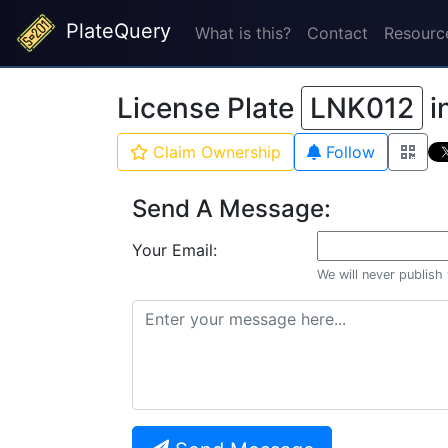
PlateQuery
What is this?
Contact
Resourc
License Plate
LNK012
i
Claim Ownership
Follow
Send A Message:
Your Email:
We will never publish