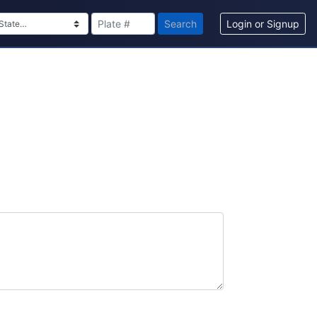
Search
Login or Signup