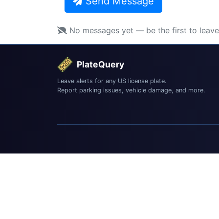
Send Message
No messages yet — be the first to leav
PlateQuery
Leave alerts for any US license plate.
Report parking issues, vehicle damage, and more.