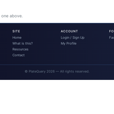
e one above.
SITE
ACCOUNT
FO
Home
Login / Sign Up
Fa
What is this?
My Profile
Resources
Contact
© PlateQuery 2026 — All rights reserved.