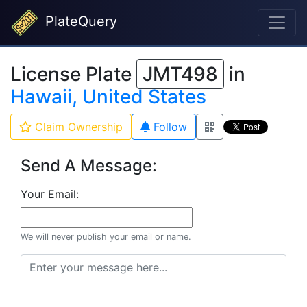
PlateQuery
License Plate
JMT498
in
Hawaii, United States
Claim Ownership
Follow
Send A Message:
Your Email:
We will never publish your email or name.