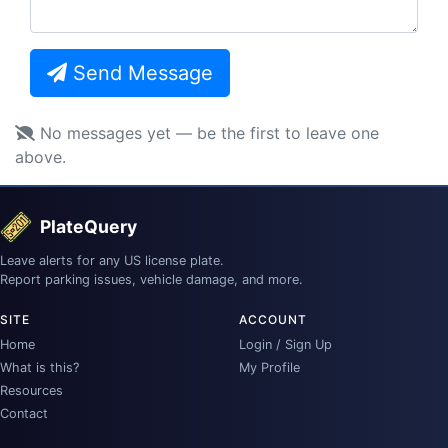
Send Message
No messages yet — be the first to leave one
above.
PlateQuery
Leave alerts for any US license plate.
Report parking issues, vehicle damage, and more.
SITE
ACCOUNT
Home
Login / Sign Up
What is this?
My Profile
Resources
Contact