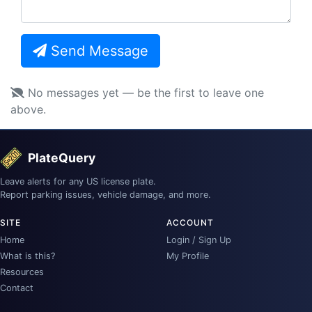
Send Message
No messages yet — be the first to leave one
above.
PlateQuery
Leave alerts for any US license plate.
Report parking issues, vehicle damage, and more.
SITE
ACCOUNT
Home
Login / Sign Up
What is this?
My Profile
Resources
Contact