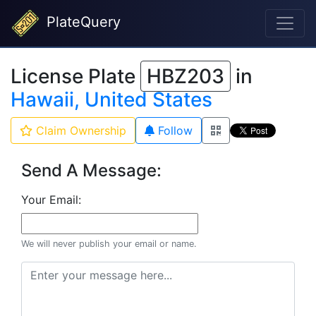
PlateQuery
License Plate
HBZ203
in
Hawaii, United States
Claim Ownership
Follow
Send A Message:
Your Email:
We will never publish your email or name.