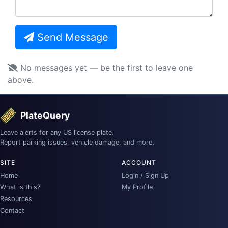
Send Message
No messages yet — be the first to leave one
above.
PlateQuery
Leave alerts for any US license plate.
Report parking issues, vehicle damage, and more.
SITE
ACCOUNT
Home
Login / Sign Up
What is this?
My Profile
Resources
Contact