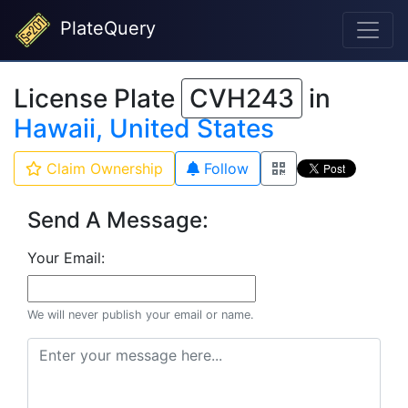
PlateQuery
License Plate
CVH243
in
Hawaii, United States
Claim Ownership
Follow
Send A Message:
Your Email:
We will never publish your email or name.