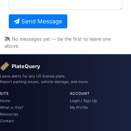
Send Message
No messages yet — be the first to leave one
above.
PlateQuery
Leave alerts for any US license plate.
Report parking issues, vehicle damage, and more.
SITE
ACCOUNT
Home
Login / Sign Up
What is this?
My Profile
Resources
Contact