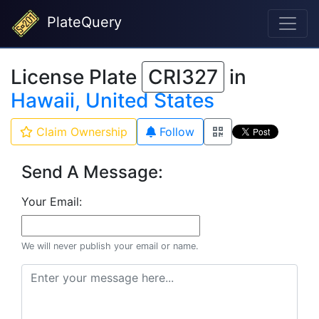
PlateQuery
License Plate
CRI327
in
Hawaii, United States
Claim Ownership
Follow
Send A Message:
Your Email:
We will never publish your email or name.