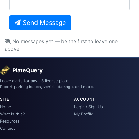
Send Message
No messages yet — be the first to leave one
above.
PlateQuery
Leave alerts for any US license plate.
Report parking issues, vehicle damage, and more.
SITE
ACCOUNT
Home
Login / Sign Up
What is this?
My Profile
Resources
Contact