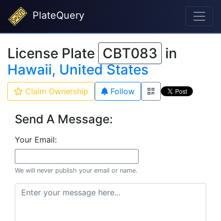
PlateQuery
License Plate
CBT083
in
Hawaii, United States
Claim Ownership
Follow
Send A Message:
Your Email:
We will never publish your email or name.