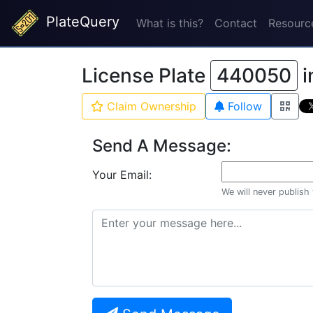
PlateQuery
What is this?
Contact
Resourc
License Plate
440050
i
Claim Ownership
Follow
Send A Message:
Your Email:
We will never publish