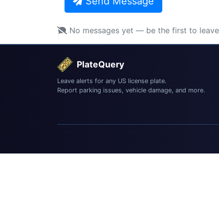
Send Message
No messages yet — be the first to leav
PlateQuery
Leave alerts for any US license plate.
Report parking issues, vehicle damage, and more.