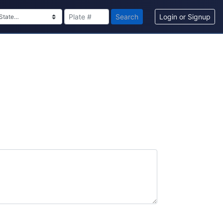
Search
Login or Signup