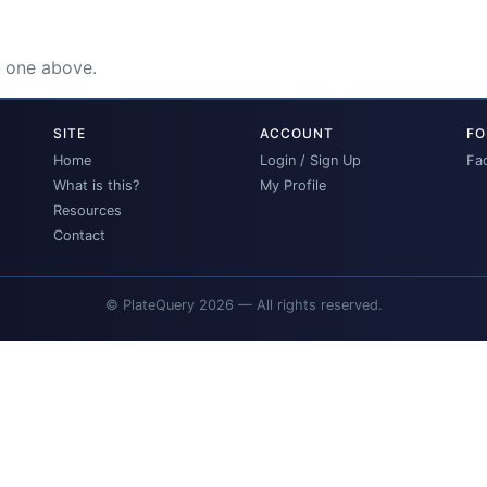
e one above.
SITE
ACCOUNT
FO
Home
Login / Sign Up
Fa
What is this?
My Profile
Resources
Contact
© PlateQuery 2026 — All rights reserved.