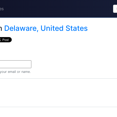
es
n
Delaware, United States
 your email or name.