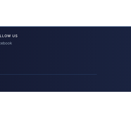
LLOW US
cebook