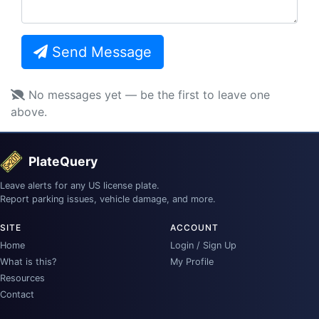
Send Message
No messages yet — be the first to leave one
above.
PlateQuery
Leave alerts for any US license plate.
Report parking issues, vehicle damage, and more.
SITE
ACCOUNT
Home
Login / Sign Up
What is this?
My Profile
Resources
Contact