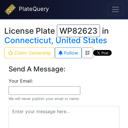
PlateQuery
License Plate
WP82623
in
Connecticut, United States
Claim Ownership
Follow
Send A Message:
Your Email:
We will never publish your email or name.