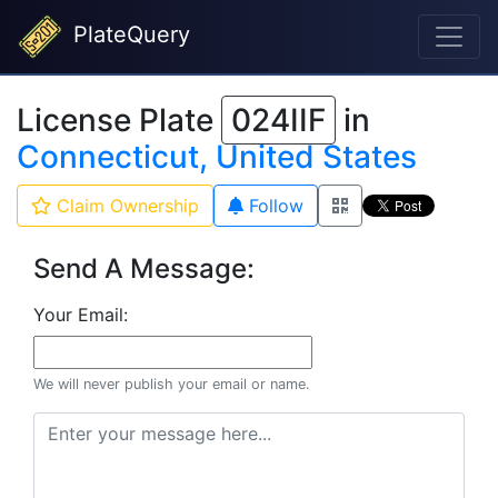
PlateQuery
License Plate
024IIF
in
Connecticut, United States
Claim Ownership
Follow
Send A Message:
Your Email:
We will never publish your email or name.