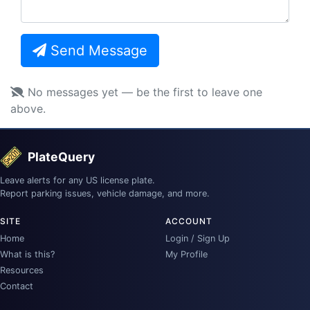
Send Message
No messages yet — be the first to leave one
above.
PlateQuery
Leave alerts for any US license plate.
Report parking issues, vehicle damage, and more.
SITE
ACCOUNT
Home
Login / Sign Up
What is this?
My Profile
Resources
Contact