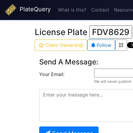
PlateQuery
What is this?
Contact
Resourc
License Plate
FDV8629
Claim Ownership
Follow
Send A Message:
Your Email:
We will never publish