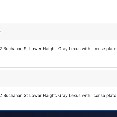
:
432 Buchanan St Lower Haight. Gray Lexus with license pla
:
432 Buchanan St Lower Haight. Gray Lexus with license pla