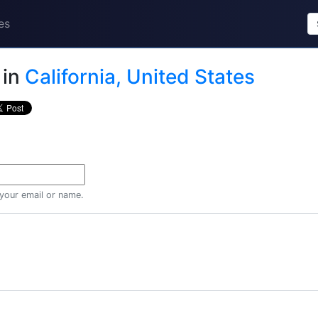
es
in
California, United States
 your email or name.