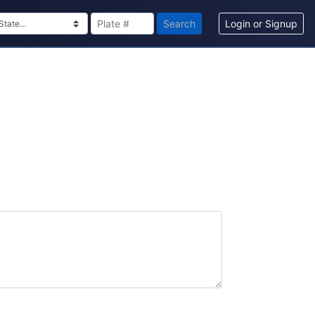
Search
Login or Signup