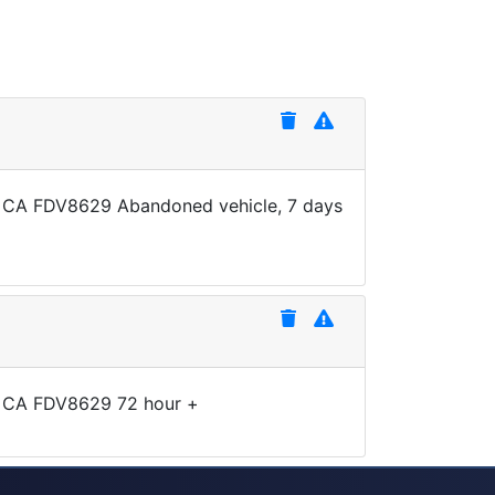
te CA FDV8629 Abandoned vehicle, 7 days
te CA FDV8629 72 hour +