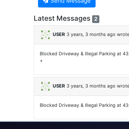
Send Message
Latest Messages
2
USER
3 years, 3 months ago wrote
Blocked Driveway & Illegal Parking at 
+
USER
3 years, 3 months ago wrote
Blocked Driveway & Illegal Parking at 