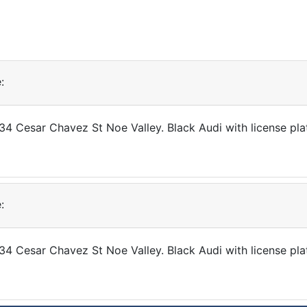
:
034 Cesar Chavez St Noe Valley. Black Audi with license pl
:
34 Cesar Chavez St Noe Valley. Black Audi with license pla