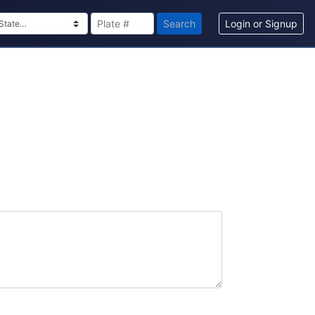
Search
Login or Signup