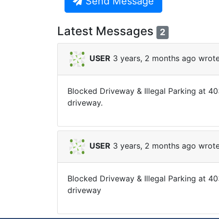
Send Message
Latest Messages
2
USER
3 years, 2 months ago wrote
Blocked Driveway & Illegal Parking at 4
driveway.
USER
3 years, 2 months ago wrote
Blocked Driveway & Illegal Parking at 40
driveway