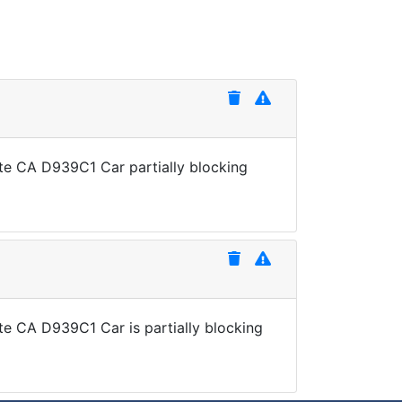
ate CA D939C1 Car partially blocking
te CA D939C1 Car is partially blocking