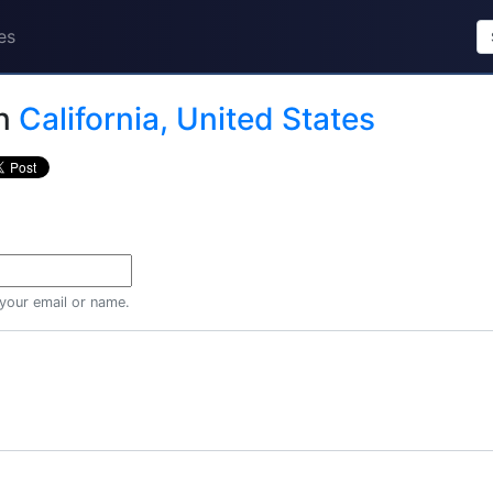
es
n
California, United States
 your email or name.