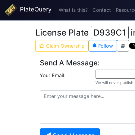
PlateQuery
What is this?
Contact
Resourc
License Plate
D939C1
i
Claim Ownership
Follow
Send A Message:
Your Email:
We will never publish