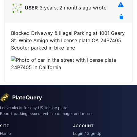
USER
3 years, 2 months ago wrote:
Blocked Driveway & Illegal Parking at 1001 Geary
St. White Amigo with license plate CA 24P7405
Scooter parked in bike lane
PlateQuery
Leave alerts for any US license plate.
Report parking issues, vehicle damage, and more.
SITE
ACCOUNT
Home
Login / Sign Up