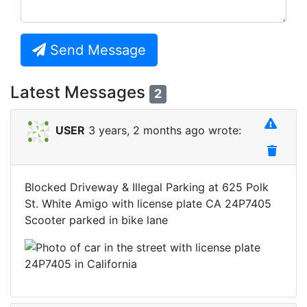
Send Message
Latest Messages
2
USER
3 years, 2 months ago wrote:
Blocked Driveway & Illegal Parking at 625 Polk
St. White Amigo with license plate CA 24P7405
Scooter parked in bike lane