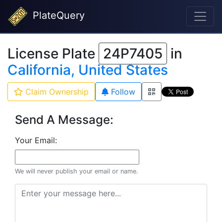
PlateQuery
License Plate
24P7405
in
California, United States
Claim Ownership
Follow
Send A Message:
Your Email:
We will never publish your email or name.