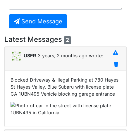
Send Message
Latest Messages
2
USER
3 years, 2 months ago wrote:
Blocked Driveway & Illegal Parking at 780 Hayes
St Hayes Valley. Blue Subaru with license plate
CA 1UBN495 Vehicle blocking garage entrance