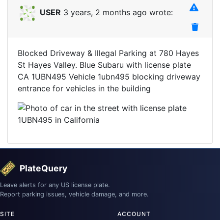
USER
3 years, 2 months ago wrote:
Blocked Driveway & Illegal Parking at 780 Hayes
St Hayes Valley. Blue Subaru with license plate
CA 1UBN495 Vehicle 1ubn495 blocking driveway
entrance for vehicles in the building
PlateQuery
Leave alerts for any US license plate.
Report parking issues, vehicle damage, and more.
SITE
ACCOUNT