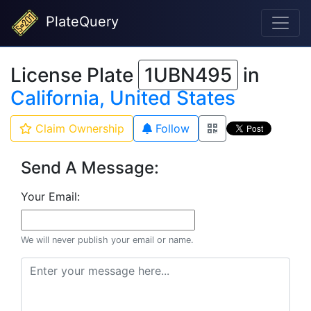
PlateQuery
License Plate
1UBN495
in
California, United States
Claim Ownership
Follow
Send A Message:
Your Email:
We will never publish your email or name.