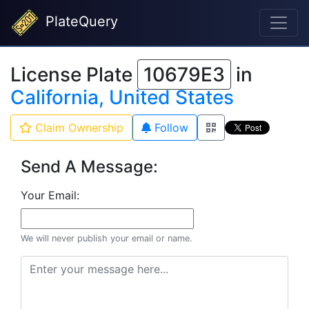
PlateQuery
License Plate
10679E3
in
California, United States
Claim Ownership
Follow
Send A Message:
Your Email:
We will never publish your email or name.