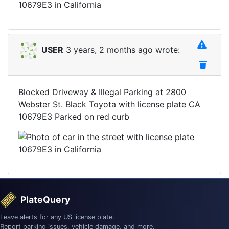
USER
3 years, 2 months ago wrote:
Blocked Driveway & Illegal Parking at 2800
Webster St. Black Toyota with license plate CA
10679E3 Parked on red curb
PlateQuery
Leave alerts for any US license plate.
Report parking issues, vehicle damage, and more.