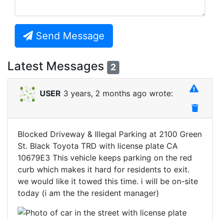
Send Message
Latest Messages
2
USER
3 years, 2 months ago wrote:
Blocked Driveway & Illegal Parking at 2100 Green
St. Black Toyota TRD with license plate CA
10679E3 This vehicle keeps parking on the red
curb which makes it hard for residents to exit.
we would like it towed this time. i will be on-site
today (i am the the resident manager)