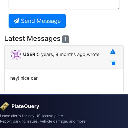
Send Message
Latest Messages
1
USER
5 years, 9 months ago wrote:
hey! nice car
PlateQuery
Leave alerts for any US license plate.
Report parking issues, vehicle damage, and more.