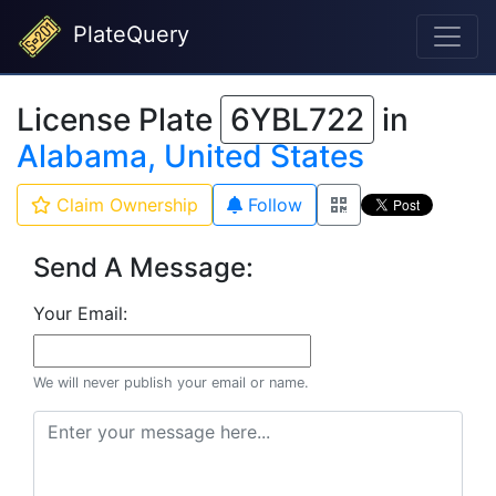
PlateQuery
License Plate
6YBL722
in
Alabama, United States
Claim Ownership
Follow
Send A Message:
Your Email:
We will never publish your email or name.