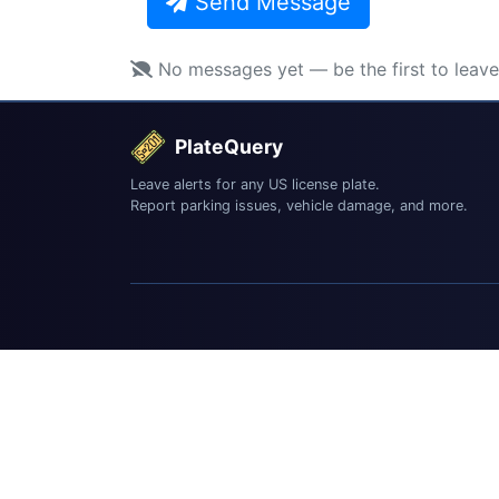
Send Message
No messages yet — be the first to leav
PlateQuery
Leave alerts for any US license plate.
Report parking issues, vehicle damage, and more.