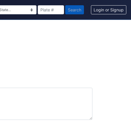
Search
Login or Signup