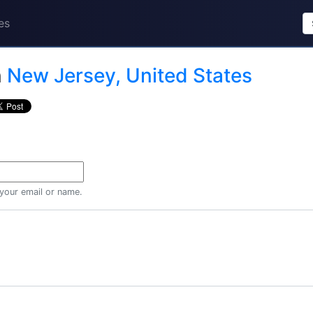
es
n
New Jersey, United States
 your email or name.