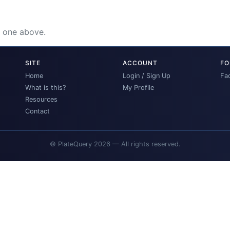
e one above.
SITE
ACCOUNT
FO
Home
Login / Sign Up
Fa
What is this?
My Profile
Resources
Contact
© PlateQuery 2026 — All rights reserved.