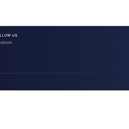
LLOW US
cebook