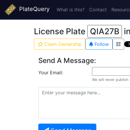
PlateQuery
What is this?
Contact
Resourc
License Plate
QIA27B
i
Claim Ownership
Follow
Send A Message:
Your Email:
We will never publish