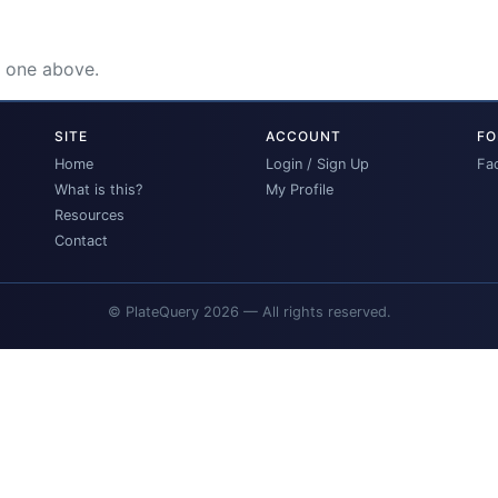
e one above.
SITE
ACCOUNT
FO
Home
Login / Sign Up
Fa
What is this?
My Profile
Resources
Contact
© PlateQuery 2026 — All rights reserved.