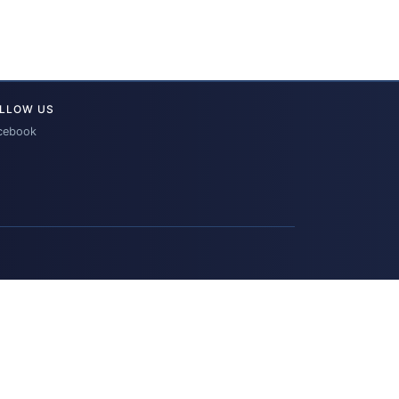
LLOW US
cebook