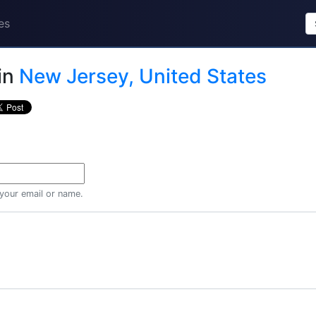
es
in
New Jersey, United States
 your email or name.