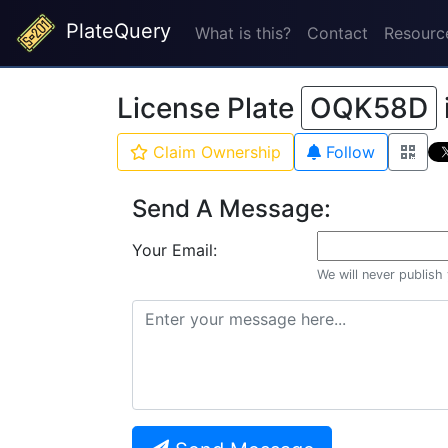
PlateQuery
What is this?
Contact
Resourc
License Plate
OQK58D
Claim Ownership
Follow
Send A Message:
Your Email:
We will never publish