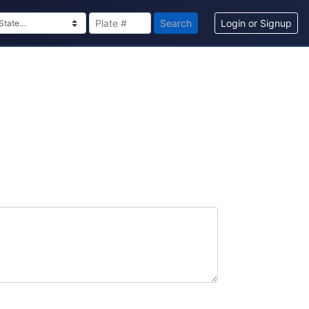
Search
Login or Signup