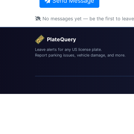
Send Message
No messages yet — be the first to leav
PlateQuery
Leave alerts for any US license plate.
Report parking issues, vehicle damage, and more.