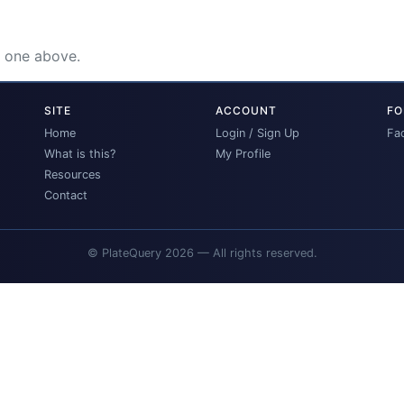
e one above.
SITE
ACCOUNT
FO
Home
Login / Sign Up
Fa
What is this?
My Profile
Resources
Contact
© PlateQuery 2026 — All rights reserved.