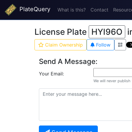
PlateQuery
What is this?
Contact
Resourc
License Plate
HYI96O
i
Claim Ownership
Follow
Send A Message:
Your Email:
We will never publish