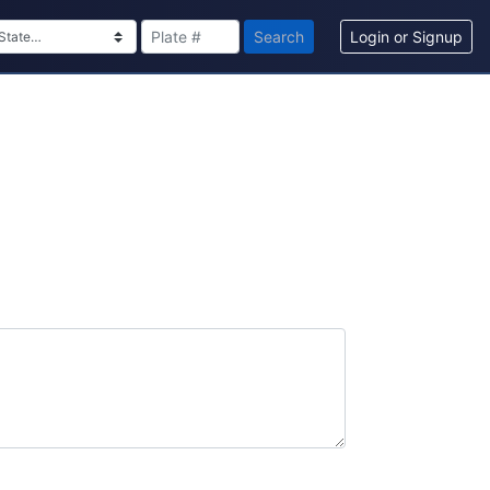
Search
Login or Signup