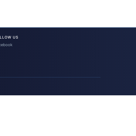
LLOW US
cebook