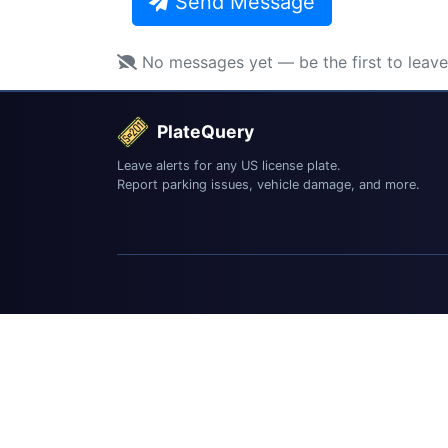
Send Message
No messages yet — be the first to leav
PlateQuery
Leave alerts for any US license plate.
Report parking issues, vehicle damage, and more.