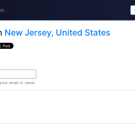
es
n
New Jersey, United States
 your email or name.