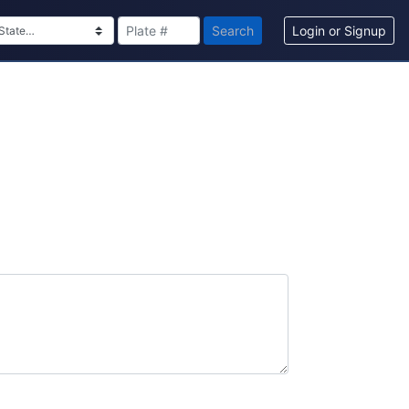
Search
Login or Signup