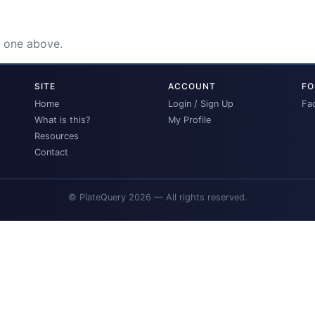
e one above.
SITE
ACCOUNT
FO
Home
Login / Sign Up
Fa
What is this?
My Profile
Resources
Contact
© PlateQuery 2026 — All rights reserved.