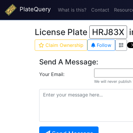
PlateQuery
What is this?
Contact
Resourc
License Plate
HRJ83X
i
Claim Ownership
Follow
Send A Message:
Your Email:
We will never publish