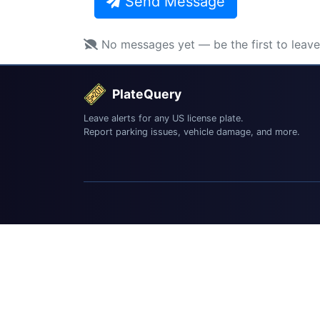
Send Message
No messages yet — be the first to leav
PlateQuery
Leave alerts for any US license plate.
Report parking issues, vehicle damage, and more.