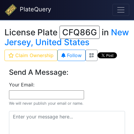
PlateQuery
License Plate
CFQ86G
in
New
Jersey, United States
Claim Ownership
Follow
Send A Message:
Your Email:
We will never publish your email or name.