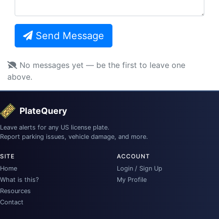
Send Message
No messages yet — be the first to leave one
above.
PlateQuery
Leave alerts for any US license plate.
Report parking issues, vehicle damage, and more.
SITE
ACCOUNT
Home
Login / Sign Up
What is this?
My Profile
Resources
Contact