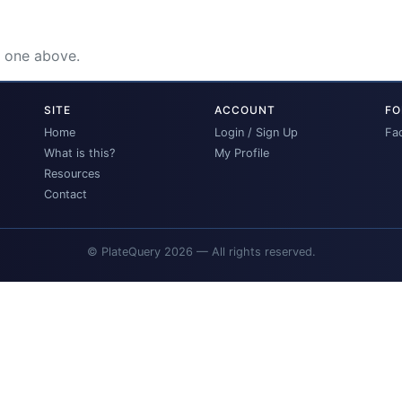
e one above.
SITE
ACCOUNT
FO
Home
Login / Sign Up
Fa
What is this?
My Profile
Resources
Contact
© PlateQuery 2026 — All rights reserved.