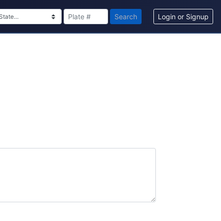
Search
Login or Signup