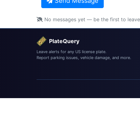
Send Message
No messages yet — be the first to leav
PlateQuery
Leave alerts for any US license plate.
Report parking issues, vehicle damage, and more.