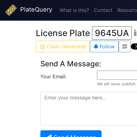
PlateQuery
What is this?
Contact
Resourc
License Plate
9645UA
Claim Ownership
Follow
Send A Message:
Your Email:
We will never publish