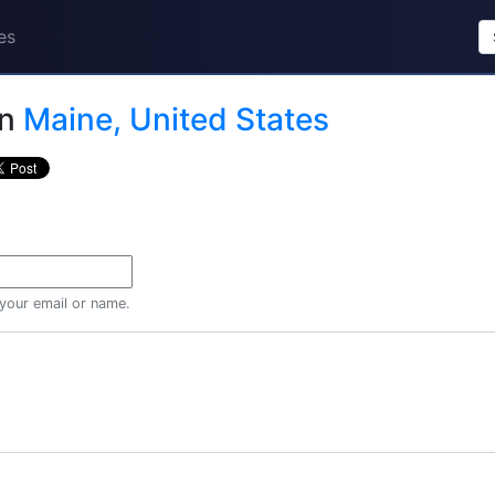
es
in
Maine, United States
 your email or name.