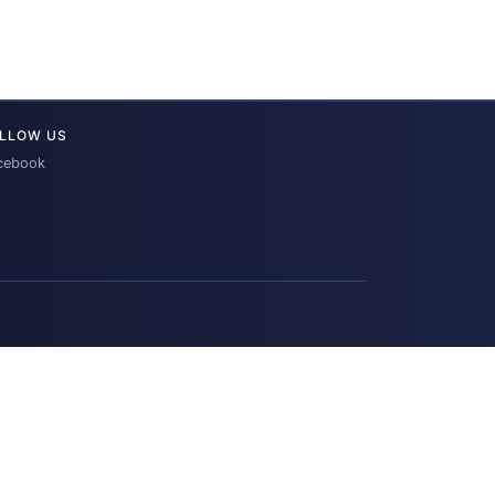
LLOW US
cebook