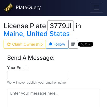
PlateQuery
License Plate
3779JI
in
Maine, United States
Claim Ownership
Follow
Send A Message:
Your Email:
We will never publish your email or name.