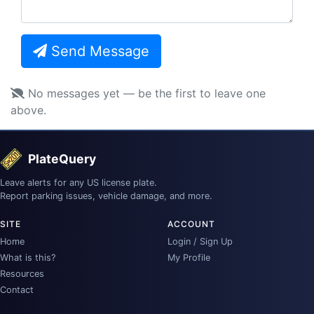
Send Message
No messages yet — be the first to leave one
above.
PlateQuery
Leave alerts for any US license plate.
Report parking issues, vehicle damage, and more.
SITE
ACCOUNT
Home
Login / Sign Up
What is this?
My Profile
Resources
Contact