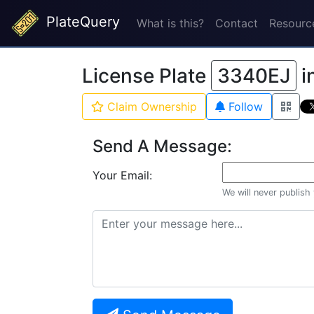
PlateQuery
What is this?
Contact
Resourc
License Plate
3340EJ
i
Claim Ownership
Follow
Send A Message:
Your Email:
We will never publish