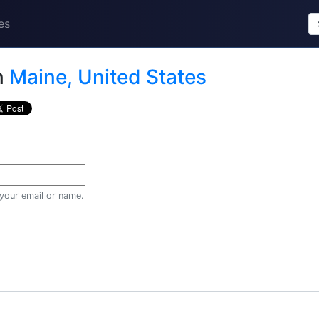
es
n
Maine, United States
 your email or name.