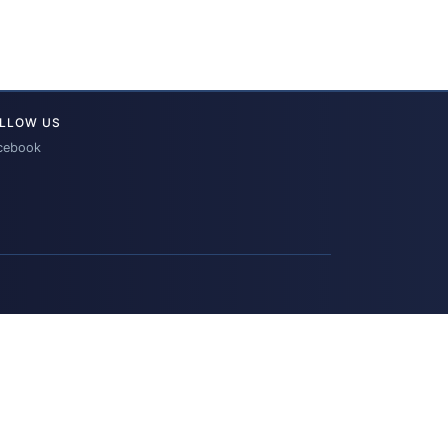
LLOW US
cebook