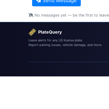
Send Message
No messages yet — be the first to leav
PlateQuery
Leave alerts for any US license plate.
Report parking issues, vehicle damage, and more.