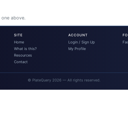
e one above.
SITE
ACCOUNT
FO
Home
Login / Sign Up
Fa
What is this?
My Profile
Resources
Contact
© PlateQuery 2026 — All rights reserved.