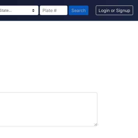
Search
Login or Signup