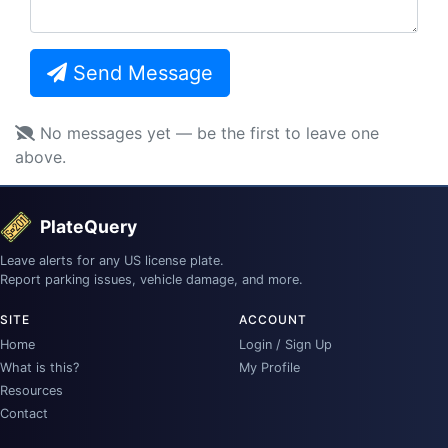
Send Message
No messages yet — be the first to leave one
above.
PlateQuery
Leave alerts for any US license plate.
Report parking issues, vehicle damage, and more.
SITE
ACCOUNT
Home
Login / Sign Up
What is this?
My Profile
Resources
Contact