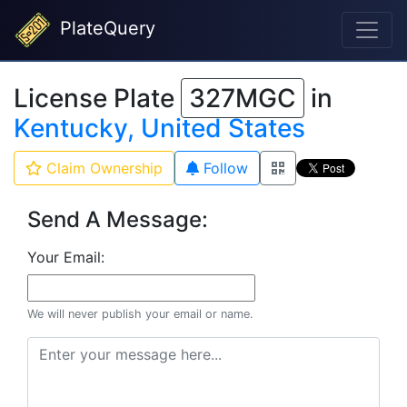
PlateQuery
License Plate
327MGC
in
Kentucky, United States
Claim Ownership
Follow
Send A Message:
Your Email:
We will never publish your email or name.